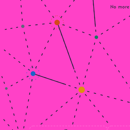
No more 