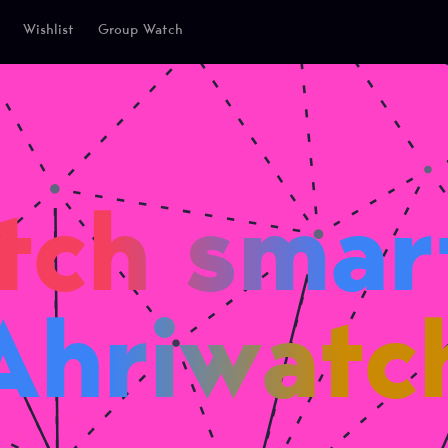
Wishlist
Group Watch
tch smart
Ahriwatc