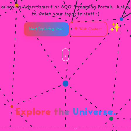
annoying Advertisment or 500 Streaming Portals. Just a
to watch your favorite stuff :)
Start Exploring Now!
🌟 Wish Content
Explore the Universe.