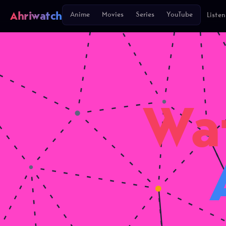
Ahriwatch
Anime
Movies
Series
YouTube
Listen
Wa