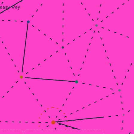
 easy way