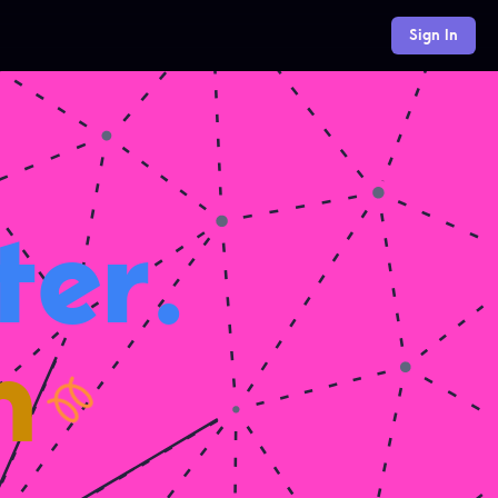
Sign In
er.
h